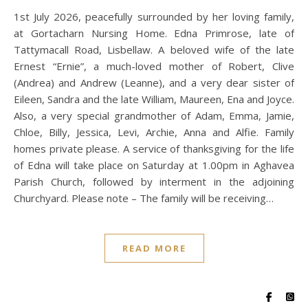
1st July 2026, peacefully surrounded by her loving family,
at Gortacharn Nursing Home. Edna Primrose, late of
Tattymacall Road, Lisbellaw. A beloved wife of the late
Ernest “Ernie”, a much-loved mother of Robert, Clive
(Andrea) and Andrew (Leanne), and a very dear sister of
Eileen, Sandra and the late William, Maureen, Ena and Joyce.
Also, a very special grandmother of Adam, Emma, Jamie,
Chloe, Billy, Jessica, Levi, Archie, Anna and Alfie. Family
homes private please. A service of thanksgiving for the life
of Edna will take place on Saturday at 1.00pm in Aghavea
Parish Church, followed by interment in the adjoining
Churchyard. Please note – The family will be receiving…
READ MORE