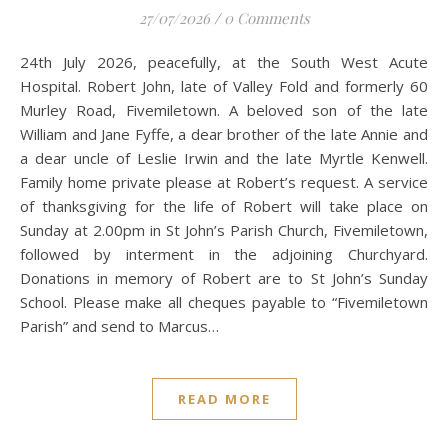
27/07/2026
/
0 Comments
24th July 2026, peacefully, at the South West Acute
Hospital. Robert John, late of Valley Fold and formerly 60
Murley Road, Fivemiletown. A beloved son of the late
William and Jane Fyffe, a dear brother of the late Annie and
a dear uncle of Leslie Irwin and the late Myrtle Kenwell.
Family home private please at Robert’s request. A service
of thanksgiving for the life of Robert will take place on
Sunday at 2.00pm in St John’s Parish Church, Fivemiletown,
followed by interment in the adjoining Churchyard.
Donations in memory of Robert are to St John’s Sunday
School. Please make all cheques payable to “Fivemiletown
Parish” and send to Marcus…
READ MORE