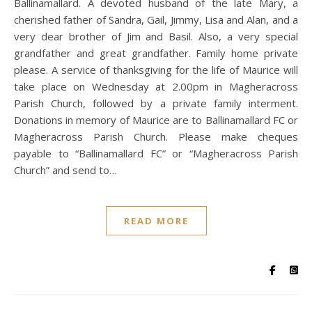
Ballinamallard. A devoted husband of the late Mary, a
cherished father of Sandra, Gail, Jimmy, Lisa and Alan, and a
very dear brother of Jim and Basil. Also, a very special
grandfather and great grandfather. Family home private
please. A service of thanksgiving for the life of Maurice will
take place on Wednesday at 2.00pm in Magheracross
Parish Church, followed by a private family interment.
Donations in memory of Maurice are to Ballinamallard FC or
Magheracross Parish Church. Please make cheques
payable to “Ballinamallard FC” or “Magheracross Parish
Church” and send to…
READ MORE