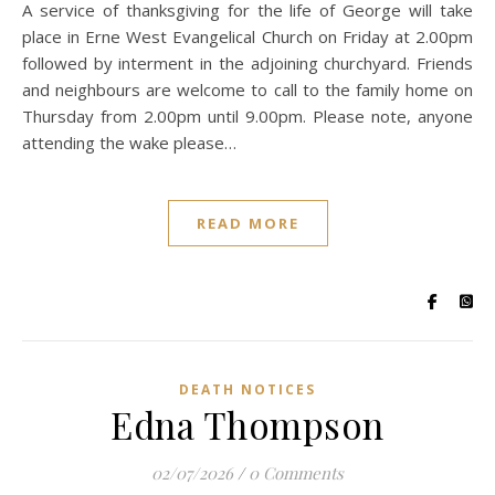
A service of thanksgiving for the life of George will take
place in Erne West Evangelical Church on Friday at 2.00pm
followed by interment in the adjoining churchyard. Friends
and neighbours are welcome to call to the family home on
Thursday from 2.00pm until 9.00pm. Please note, anyone
attending the wake please…
READ MORE
DEATH NOTICES
Edna Thompson
02/07/2026
/
0 Comments