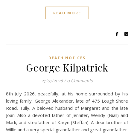
READ MORE
DEATH NOTICES
George Kilpatrick
27/07/2026
/
0 Comments
8th July 2026, peacefully, at his home surrounded by his
loving family. George Alexander, late of 475 Lough Shore
Road, Tully. A beloved husband of Margaret and the late
Joan. Also a devoted father of Jennifer, Wendy (Niall) and
Mark, and stepfather of Karyn (Steffan). A dear brother of
Willie and a very special grandfather and great grandfather.