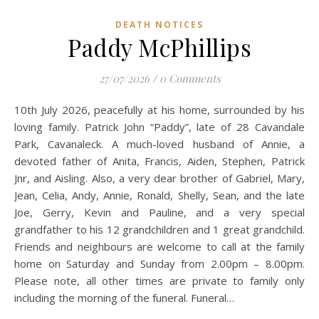
DEATH NOTICES
Paddy McPhillips
27/07/2026
/
0 Comments
10th July 2026, peacefully at his home, surrounded by his
loving family. Patrick John “Paddy”, late of 28 Cavandale
Park, Cavanaleck. A much-loved husband of Annie, a
devoted father of Anita, Francis, Aiden, Stephen, Patrick
Jnr, and Aisling. Also, a very dear brother of Gabriel, Mary,
Jean, Celia, Andy, Annie, Ronald, Shelly, Sean, and the late
Joe, Gerry, Kevin and Pauline, and a very special
grandfather to his 12 grandchildren and 1 great grandchild.
Friends and neighbours are welcome to call at the family
home on Saturday and Sunday from 2.00pm – 8.00pm.
Please note, all other times are private to family only
including the morning of the funeral. Funeral…