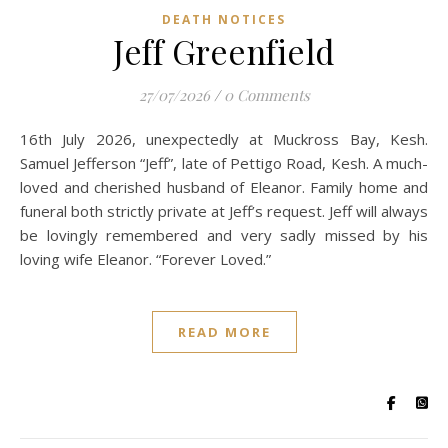
DEATH NOTICES
Jeff Greenfield
27/07/2026
/
0 Comments
16th July 2026, unexpectedly at Muckross Bay, Kesh.
Samuel Jefferson “Jeff”, late of Pettigo Road, Kesh. A much-
loved and cherished husband of Eleanor. Family home and
funeral both strictly private at Jeff’s request. Jeff will always
be lovingly remembered and very sadly missed by his
loving wife Eleanor. “Forever Loved.”
READ MORE