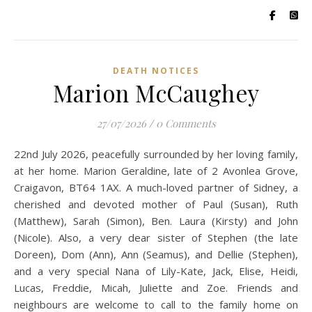
DEATH NOTICES
Marion McCaughey
27/07/2026
/
0 Comments
22nd July 2026, peacefully surrounded by her loving family,
at her home. Marion Geraldine, late of 2 Avonlea Grove,
Craigavon, BT64 1AX. A much-loved partner of Sidney, a
cherished and devoted mother of Paul (Susan), Ruth
(Matthew), Sarah (Simon), Ben. Laura (Kirsty) and John
(Nicole). Also, a very dear sister of Stephen (the late
Doreen), Dom (Ann), Ann (Seamus), and Dellie (Stephen),
and a very special Nana of Lily-Kate, Jack, Elise, Heidi,
Lucas, Freddie, Micah, Juliette and Zoe. Friends and
neighbours are welcome to call to the family home on