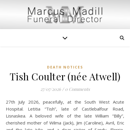
DEATH NOTICES
Tish Coulter (née Atwell)
27/07/2026
/
0 Comments
27th July 2026, peacefully, at the South West Acute
Hospital. Letitia “Tish”, late of Castlebalfour Road,
Lisnaskea. A beloved wife of the late William “Billy”,
cherished mother of Wilma (Jack), Jim (Caroline), Avril, Eric
and the late Julie, and a dear sister of Sandy, Florrie,