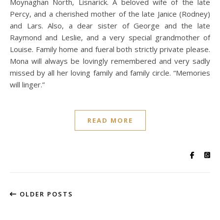
Moynaghan North, Lisnarick. A beloved wife of the late
Percy, and a cherished mother of the late Janice (Rodney)
and Lars. Also, a dear sister of George and the late
Raymond and Leslie, and a very special grandmother of
Louise. Family home and fueral both strictly private please.
Mona will always be lovingly remembered and very sadly
missed by all her loving family and family circle. “Memories
will linger.”
READ MORE
OLDER POSTS