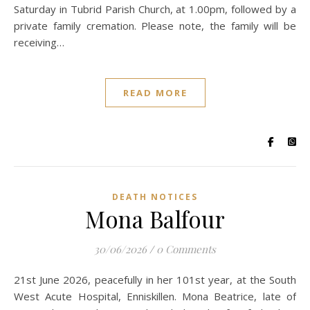
Saturday in Tubrid Parish Church, at 1.00pm, followed by a
private family cremation. Please note, the family will be
receiving…
READ MORE
DEATH NOTICES
Mona Balfour
30/06/2026
/
0 Comments
21st June 2026, peacefully in her 101st year, at the South
West Acute Hospital, Enniskillen. Mona Beatrice, late of