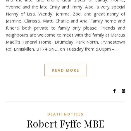
Yvonne and the late Emily and Jimmy. Also, a very special
Nanny of Lisa, Wendy, Jemma, Zoe, and great nanny of
Jasmine, Clarissa, Matt, Charlie and Aria. Family home and
funeral both private to family only please. Friends and
neighbours are welcome to meet with the family at Marcus
Madill’s Funeral Home, Drumclay Park North, Irvinestown
Rd, Enniskillen, BT74 6ND, on Tuesday from 5.00pm –…
READ MORE
DEATH NOTICES
Robert Fyffe MBE