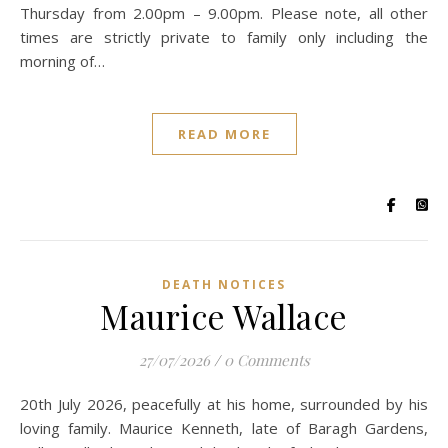
Thursday from 2.00pm – 9.00pm. Please note, all other
times are strictly private to family only including the
morning of…
READ MORE
DEATH NOTICES
Maurice Wallace
27/07/2026
/
0 Comments
20th July 2026, peacefully at his home, surrounded by his
loving family. Maurice Kenneth, late of Baragh Gardens,