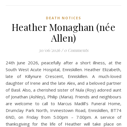
DEATH NOTICES
Heather Monaghan (née
Allen)
30/06/2026
/
0 Comments
24th June 2026, peacefully after a short illness, at the
South West Acute Hospital, Enniskillen. Heather Elizabeth,
late of Killynure Crescent, Enniskillen. A much-loved
daughter of Irene and the late Alex, and a beloved partner
of Basil. Also, a cherished sister of Nula (Roy) adored aunt
of Jonathan (Ashley), Philip (Maria). Friends and neighbours
are welcome to call to Marcus Madill’s Funeral Home,
Drumclay Park North, Irvinestown Road, Enniskillen, BT74
6ND, on Friday from 5.00pm – 7.00pm. A service of
thanksgiving for the life of Heather will take place on