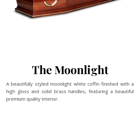
The Moonlight
A beautifully styled moonlight white coffin finished with a
high gloss and solid brass handles, featuring a beautiful
premium quality interior.