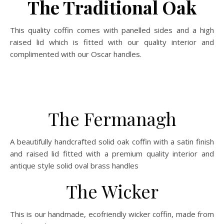
The Traditional Oak
This quality coffin comes with panelled sides and a high
raised lid which is fitted with our quality interior and
complimented with our Oscar handles.
The Fermanagh
A beautifully handcrafted solid oak coffin with a satin finish
and raised lid fitted with a premium quality interior and
antique style solid oval brass handles
The Wicker
This is our handmade, ecofriendly wicker coffin, made from