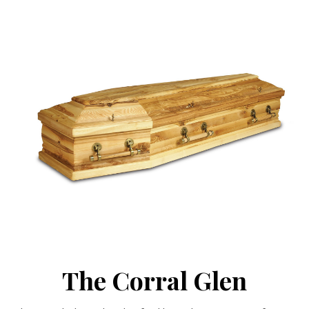
The Corral Glen