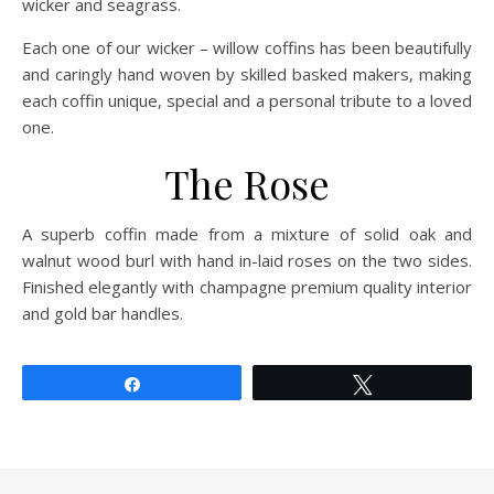
wicker and seagrass.
Each one of our wicker – willow coffins has been beautifully
and caringly hand woven by skilled basked makers, making
each coffin unique, special and a personal tribute to a loved
one.
The Rose
A superb coffin made from a mixture of solid oak and
walnut wood burl with hand in-laid roses on the two sides.
Finished elegantly with champagne premium quality interior
and gold bar handles.
Share
Tweet