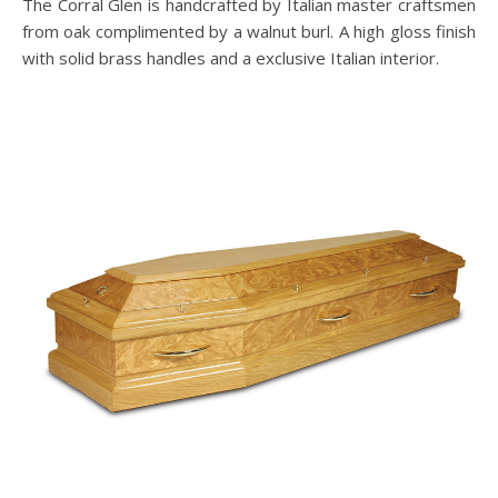
The Corral Glen is handcrafted by Italian master craftsmen
from oak complimented by a walnut burl. A high gloss finish
with solid brass handles and a exclusive Italian interior.