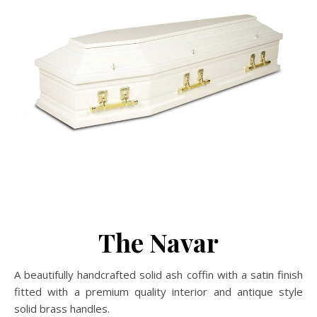
The Navar
A beautifully handcrafted solid ash coffin with a satin finish
fitted with a premium quality interior and antique style
solid brass handles.