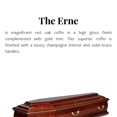
The Erne
A magnificent red oak coffin in a high gloss finish
complimented with gold trim. This superior coffin is
finished with a luxury champagne interior and solid brass
handles.