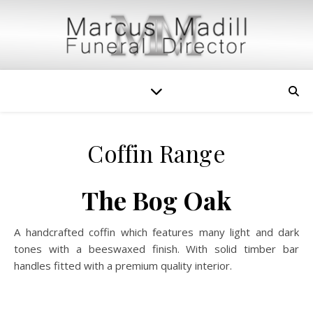
Coffin Range
The Bog Oak
A handcrafted coffin which features many light and dark
tones with a beeswaxed finish. With solid timber bar
handles fitted with a premium quality interior.