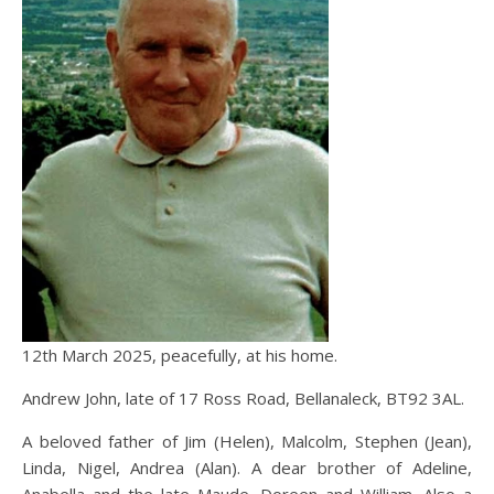
12th March 2025, peacefully, at his home.
Andrew John, late of 17 Ross Road, Bellanaleck, BT92 3AL.
A beloved father of Jim (Helen), Malcolm, Stephen (Jean),
Linda, Nigel, Andrea (Alan). A dear brother of Adeline,
Anabella and the late Maude, Doreen and William. Also a