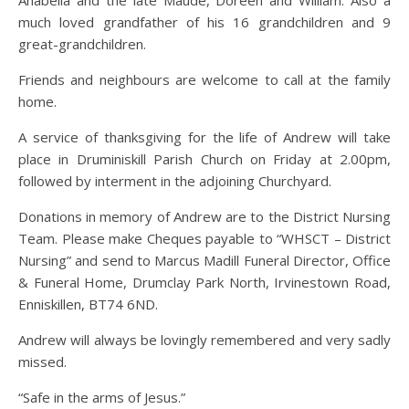
much loved grandfather of his 16 grandchildren and 9
great-grandchildren.
Friends and neighbours are welcome to call at the family
home.
A service of thanksgiving for the life of Andrew will take
place in Druminiskill Parish Church on Friday at 2.00pm,
followed by interment in the adjoining Churchyard.
Donations in memory of Andrew are to the District Nursing
Team. Please make Cheques payable to “WHSCT – District
Nursing” and send to Marcus Madill Funeral Director, Office
& Funeral Home, Drumclay Park North, Irvinestown Road,
Enniskillen, BT74 6ND.
Andrew will always be lovingly remembered and very sadly
missed.
“Safe in the arms of Jesus.”