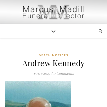
DEATH NOTICES
Andrew Kennedy
15/03/2025
/
0 Comments