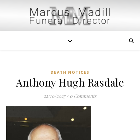
DEATH NOTICES
Anthony Hugh Rasdale
22/10/2025
/
0 Comments