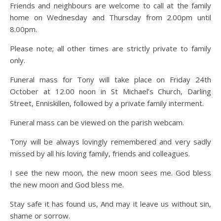
Friends and neighbours are welcome to call at the family
home on Wednesday and Thursday from 2.00pm until
8.00pm.
Please note; all other times are strictly private to family
only.
Funeral mass for Tony will take place on Friday 24th
October at 12.00 noon in St Michael’s Church, Darling
Street, Enniskillen, followed by a private family interment.
Funeral mass can be viewed on the parish webcam.
Tony will be always lovingly remembered and very sadly
missed by all his loving family, friends and colleagues.
I see the new moon, the new moon sees me. God bless
the new moon and God bless me.
Stay safe it has found us, And may it leave us without sin,
shame or sorrow.