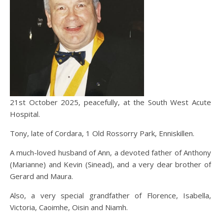
21st October 2025, peacefully, at the South West Acute
Hospital.
Tony, late of Cordara, 1 Old Rossorry Park, Enniskillen.
A much-loved husband of Ann, a devoted father of Anthony
(Marianne) and Kevin (Sinead), and a very dear brother of
Gerard and Maura.
Also, a very special grandfather of Florence, Isabella,
Victoria, Caoimhe, Oisin and Niamh.