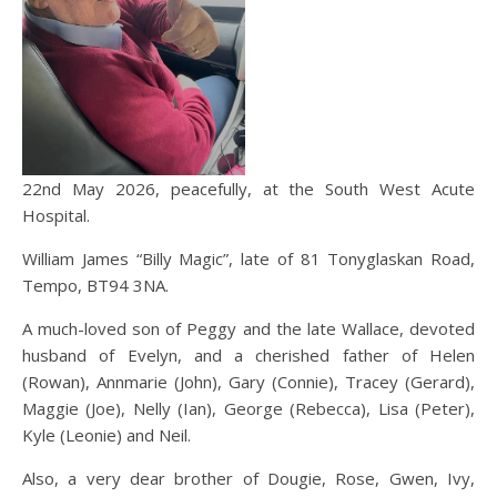
22nd May 2026, peacefully, at the South West Acute
Hospital.
William James “Billy Magic”, late of 81 Tonyglaskan Road,
Tempo, BT94 3NA.
A much-loved son of Peggy and the late Wallace, devoted
husband of Evelyn, and a cherished father of Helen
(Rowan), Annmarie (John), Gary (Connie), Tracey (Gerard),
Maggie (Joe), Nelly (Ian), George (Rebecca), Lisa (Peter),
Kyle (Leonie) and Neil.
Also, a very dear brother of Dougie, Rose, Gwen, Ivy,