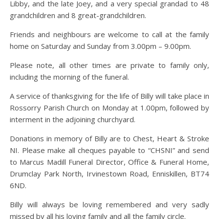
Libby, and the late Joey, and a very special grandad to 48
grandchildren and 8 great-grandchildren.
Friends and neighbours are welcome to call at the family
home on Saturday and Sunday from 3.00pm – 9.00pm.
Please note, all other times are private to family only,
including the morning of the funeral.
A service of thanksgiving for the life of Billy will take place in
Rossorry Parish Church on Monday at 1.00pm, followed by
interment in the adjoining churchyard.
Donations in memory of Billy are to Chest, Heart & Stroke
NI. Please make all cheques payable to “CHSNI” and send
to Marcus Madill Funeral Director, Office & Funeral Home,
Drumclay Park North, Irvinestown Road, Enniskillen, BT74
6ND.
Billy will always be loving remembered and very sadly
missed by all his loving family and all the family circle.