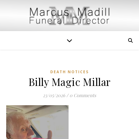
DEATH NOTICES
Billy Magic Millar
23/05/2026
/
0 Comments