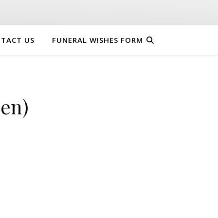
TACT US
FUNERAL WISHES FORM
en)