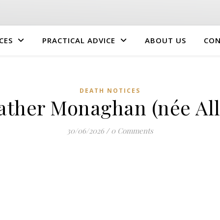
CES
PRACTICAL ADVICE
ABOUT US
CON
DEATH NOTICES
ather Monaghan (née All
30/06/2026
/
0 Comments