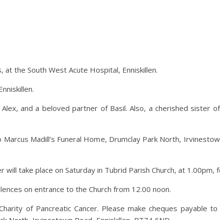
s, at the South West Acute Hospital, Enniskillen.
nniskillen.
lex, and a beloved partner of Basil. Also, a cherished sister o
o Marcus Madill’s Funeral Home, Drumclay Park North, Irvinestow
er will take place on Saturday in Tubrid Parish Church, at 1.00pm, 
dolences on entrance to the Church from 12.00 noon.
harity of Pancreatic Cancer. Please make cheques payable to