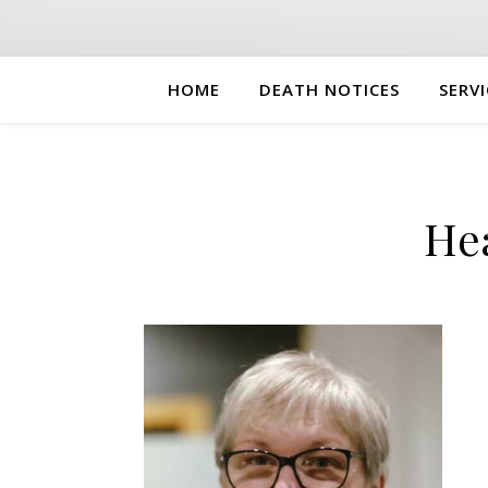
HOME
DEATH NOTICES
SERVI
He