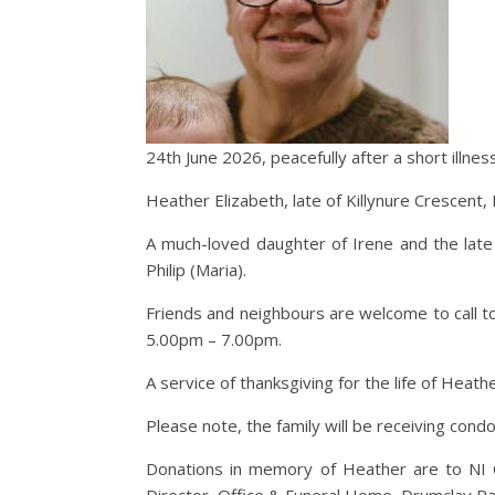
24th June 2026, peacefully after a short illnes
Heather Elizabeth, late of Killynure Crescent, E
A much-loved daughter of Irene and the late A
Philip (Maria).
Friends and neighbours are welcome to call t
5.00pm – 7.00pm.
A service of thanksgiving for the life of Heath
Please note, the family will be receiving con
Donations in memory of Heather are to NI C