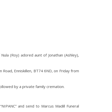
f Nula (Roy) adored aunt of Jonathan (Ashley),
n Road, Enniskillen, BT74 6ND, on Friday from
followed by a private family cremation.
 “NIPANC” and send to Marcus Madill Funeral