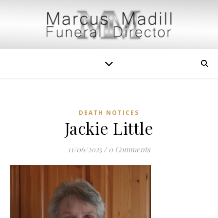
DEATH NOTICES
Jackie Little
11/06/2025
/
0 Comments