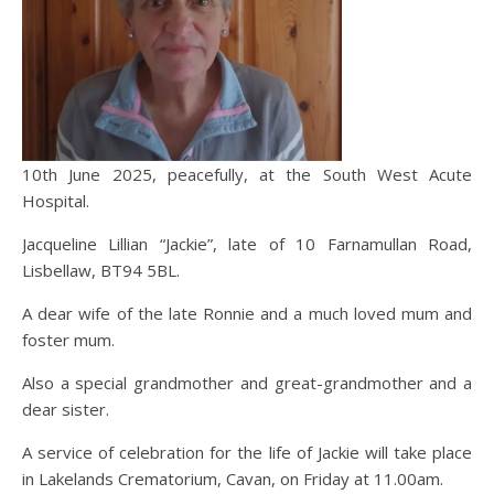
10th June 2025, peacefully, at the South West Acute
Hospital.
Jacqueline Lillian “Jackie”, late of 10 Farnamullan Road,
Lisbellaw, BT94 5BL.
A
dear wife of the late Ronnie and a much loved mum and
foster mum.
Also a special grandmother and great-grandmother and a
dear sister.
A service of celebration for the life of Jackie will take place
in Lakelands Crematorium, Cavan, on Friday at 11.00am.