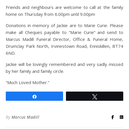
Friends and neighbours are welcome to call at the family
home on Thursday from 6.00pm until 9.00pm
Donations in memory of Jackie are to Marie Curie. Please
make all Cheques payable to “Marie Curie” and send to
Marcus Madill Funeral Director, Office & Funeral Home,
Drumclay Park North, Irvinestown Road, Enniskillen, BT74
6ND.
Jackie will be lovingly remembered and very sadly missed
by her family and family circle.
“Much Loved Mother.”
Share
Tweet
By
Marcus Madill