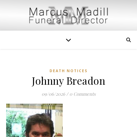
DEATH NOTICES
Johnny Breadon
09/06/2026
/
0 Comments