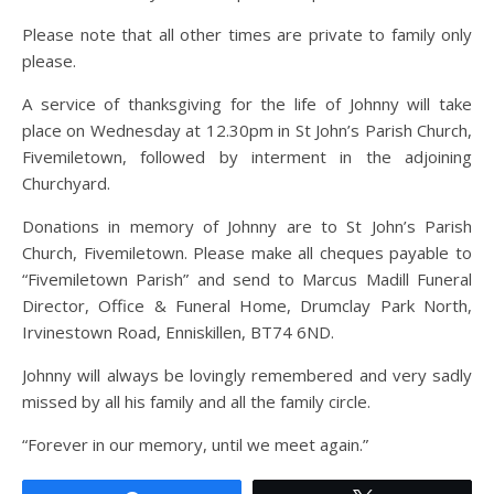
Please note that all other times are private to family only
please.
A service of thanksgiving for the life of Johnny will take
place on Wednesday at 12.30pm in St John’s Parish Church,
Fivemiletown, followed by interment in the adjoining
Churchyard.
Donations in memory of Johnny are to St John’s Parish
Church, Fivemiletown. Please make all cheques payable to
“Fivemiletown Parish” and send to Marcus Madill Funeral
Director, Office & Funeral Home, Drumclay Park North,
Irvinestown Road, Enniskillen, BT74 6ND.
Johnny will always be lovingly remembered and very sadly
missed by all his family and all the family circle.
“Forever in our memory, until we meet again.”