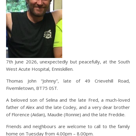
7th June 2026, unexpectedly but peacefully, at the South
West Acute Hospital, Enniskillen.
Thomas John “Johnny”, late of 49 Crievehill Road,
Fivemiletown, BT75 0ST.
A beloved son of Selina and the late Fred, a much-loved
father of Alex and the late Codey, and a very dear brother
of Florence (Aidan), Maudie (Ronnie) and the late Freddie.
Friends and neighbours are welcome to call to the family
home on Tuesday from 4.00pm – 8.00pm.