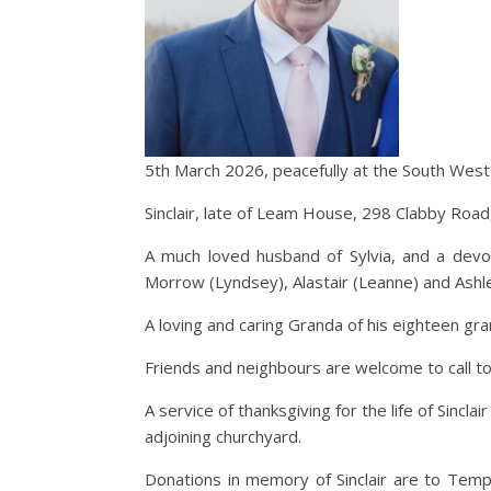
5th March 2026, peacefully at the South West A
Sinclair, late of Leam House, 298 Clabby Ro
A much loved husband of Sylvia, and a devote
Morrow (Lyndsey), Alastair (Leanne) and Ashle
A loving and caring Granda of his eighteen gran
Friends and neighbours are welcome to call t
A service of thanksgiving for the life of Sincl
adjoining churchyard.
Donations in memory of Sinclair are to Tem