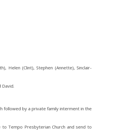
, Helen (Clint), Stephen (Annette), Sinclair-
d David.
ch followed by a private family interment in the
le to Tempo Presbyterian Church and send to