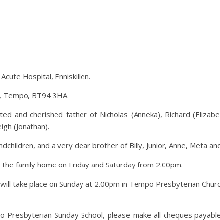
cute Hospital, Enniskillen.
ad, Tempo, BT94 3HA.
d and cherished father of Nicholas (Anneka), Richard (Elizabeth)
igh (Jonathan).
dchildren, and a very dear brother of Billy, Junior, Anne, Meta an
o the family home on Friday and Saturday from 2.00pm.
air will take place on Sunday at 2.00pm in Tempo Presbyterian Chur
po Presbyterian Sunday School, please make all cheques payab