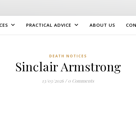
CES
PRACTICAL ADVICE
ABOUT US
CON
DEATH NOTICES
Sinclair Armstrong
13/03/2026
/
0 Comments