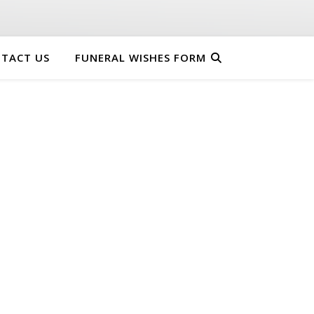
TACT US
FUNERAL WISHES FORM