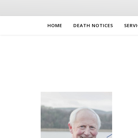
HOME
DEATH NOTICES
SERVI